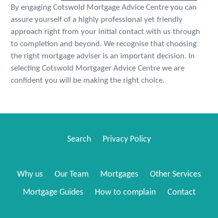
By engaging Cotswold Mortgage Advice Centre you can
assure yourself of a highly professional yet friendly
approach right from your initial contact with us through
to completion and beyond. We recognise that choosing
the right mortgage adviser is an important decision. In
selecting Cotswold Mortgager Advice Centre we are
confident you will be making the right choice.
Search
Privacy Policy
Why us
Our Team
Mortgages
Other Services
Mortgage Guides
How to complain
Contact