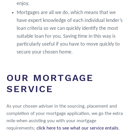
enjoy.
Mortgages are all we do, which means that we
have expert knowledge of each individual lender’s
loan criteria so we can quickly identify the most
suitable loan for you. Saving time in this way is
particularly useful if you have to move quickly to
secure your chosen home.
OUR MORTGAGE
SERVICE
As your chosen adviser in the sourcing, placement and
completion of your mortgage application, we go the extra
mile when assisting you with your mortgage
requirements;
click here to see what our service entails
.