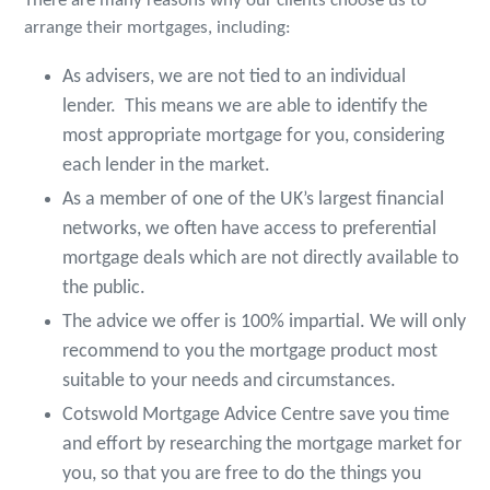
There are many reasons why our clients choose us to
arrange their mortgages, including:
As advisers, we are not tied to an individual
lender. This means we are able to identify the
most appropriate mortgage for you, considering
each lender in the market.
As a member of one of the UK’s largest financial
networks, we often have access to preferential
mortgage deals which are not directly available to
the public.
The advice we offer is 100% impartial. We will only
recommend to you the mortgage product most
suitable to your needs and circumstances.
Cotswold Mortgage Advice Centre save you time
and effort by researching the mortgage market for
you, so that you are free to do the things you