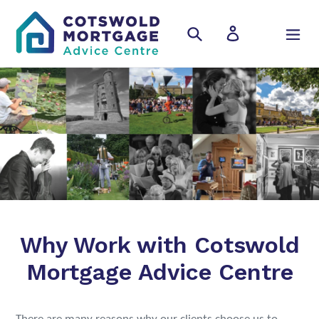
Skip
to
Search
Log in
Cart
content
Why Work with Cotswold
Mortgage Advice Centre