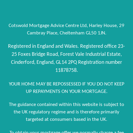
Cotswold Mortgage Advice Centre Ltd, Harley House, 29
Cambray Place, Cheltenham GL50 1JN.
Registered in England and Wales. Registered office 23-
25 Foxes Bridge Road, Forest Vale Industrial Estate,
Cinderford, England, GL14 2PQ Registration number
11878758.
YOUR HOME MAY BE REPOSSESSED IF YOU DO NOT KEEP
UP REPAYMENTS ON YOUR MORTGAGE.
The guidance contained within this website is subject to
the UK regulatory regime and is therefore primarily
targeted at consumers based in the UK.
To obtain your mortgage offer we normally charge a fee